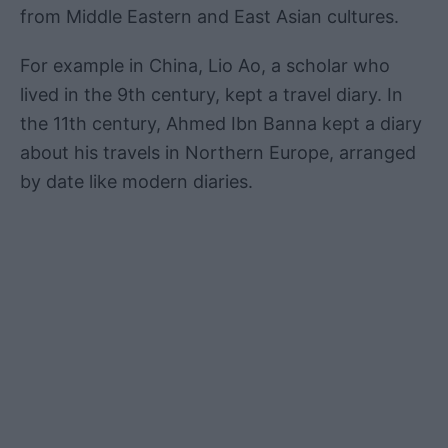
from Middle Eastern and East Asian cultures.
For example in China, Lio Ao, a scholar who
lived in the 9th century, kept a travel diary. In
the 11th century, Ahmed Ibn Banna kept a diary
about his travels in Northern Europe, arranged
by date like modern diaries.