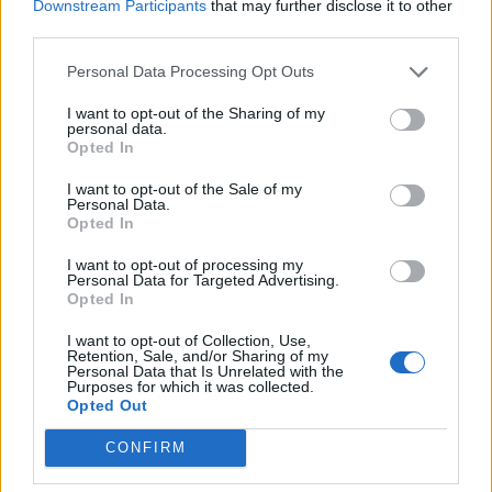
Downstream Participants
that may further disclose it to other
third parties.
Personal Data Processing Opt Outs
I want to opt-out of the Sharing of my
personal data.
Opted In
Perhaps the most famous diary is
Anne Frank’s
I want to opt-out of the Sale of my
Personal Data.
Diary of a Young Girl
, published posthumously
Opted In
in 1947. Frank wrote of her experiences in
I want to opt-out of processing my
hiding during the Nazi occupation of the
Personal Data for Targeted Advertising.
Opted In
Netherlands. Diary of a Young Girl has been
read by millions all over the world, and is a
I want to opt-out of Collection, Use,
Retention, Sale, and/or Sharing of my
cornerstone of curriculum for many students.
Personal Data that Is Unrelated with the
Purposes for which it was collected.
Opted Out
CONFIRM