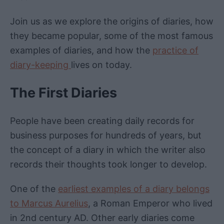
Join us as we explore the origins of diaries, how
they became popular, some of the most famous
examples of diaries, and how the
practice of
diary-keeping
lives on today.
The First Diaries
People have been creating daily records for
business purposes for hundreds of years, but
the concept of a diary in which the writer also
records their thoughts took longer to develop.
One of the
earliest examples of a diary belongs
to Marcus Aurelius
, a Roman Emperor who lived
in 2nd century AD. Other early diaries come