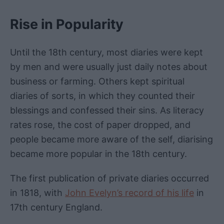
Rise in Popularity
Until the 18th century, most diaries were kept
by men and were usually just daily notes about
business or farming. Others kept spiritual
diaries of sorts, in which they counted their
blessings and confessed their sins. As literacy
rates rose, the cost of paper dropped, and
people became more aware of the self, diarising
became more popular in the 18th century.
The first publication of private diaries occurred
in 1818, with
John Evelyn’s record of his life
in
17th century England.