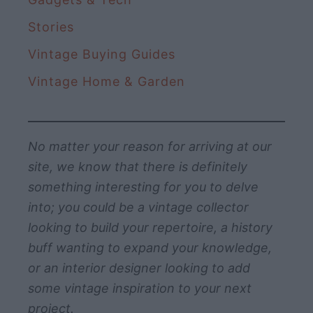
Stories
Vintage Buying Guides
Vintage Home & Garden
No matter your reason for arriving at our
site, we know that there is definitely
something interesting for you to delve
into; you could be a vintage collector
looking to build your repertoire, a history
buff wanting to expand your knowledge,
or an interior designer looking to add
some vintage inspiration to your next
project.