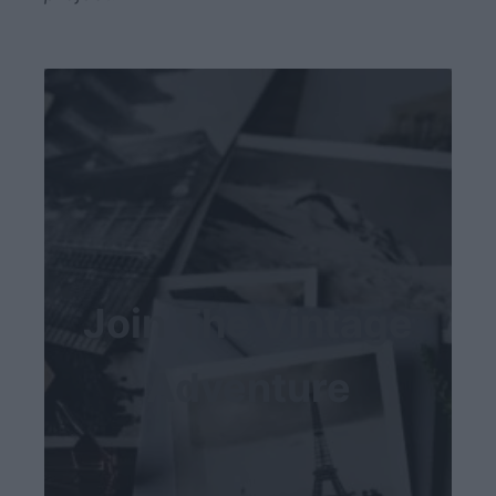
Join The Vintage
Adventure