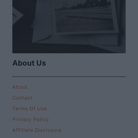
About Us
About
Contact
Terms Of Use
Privacy Policy
Affiliate Disclosure