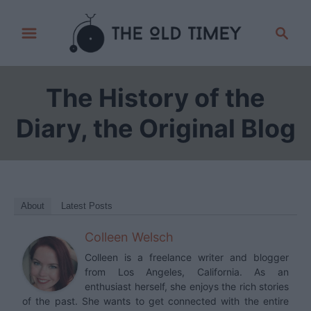
S
S
k
e
i
a
p
r
The History of the
t
c
h
o
Diary, the Original Blog
C
o
n
t
About
Latest Posts
e
Colleen Welsch
n
t
Colleen is a freelance writer and blogger
from Los Angeles, California. As an
enthusiast herself, she enjoys the rich stories
of the past. She wants to get connected with the entire