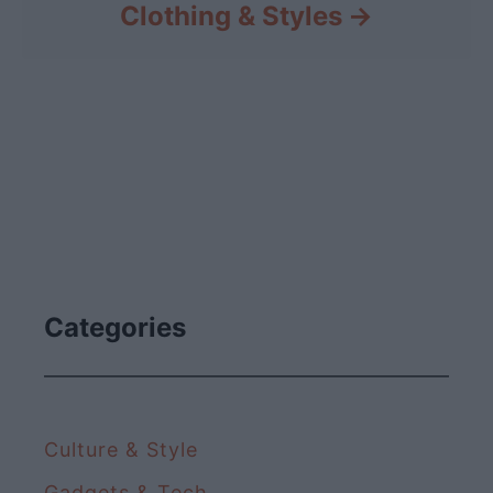
Clothing & Styles
Categories
Culture & Style
Gadgets & Tech