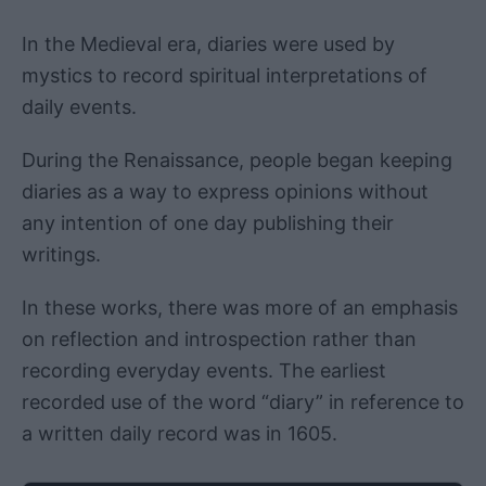
In the Medieval era, diaries were used by
mystics to record spiritual interpretations of
daily events.
During the Renaissance, people began keeping
diaries as a way to express opinions without
any intention of one day publishing their
writings.
In these works, there was more of an emphasis
on reflection and introspection rather than
recording everyday events. The earliest
recorded use of the word “diary” in reference to
a written daily record was in 1605.