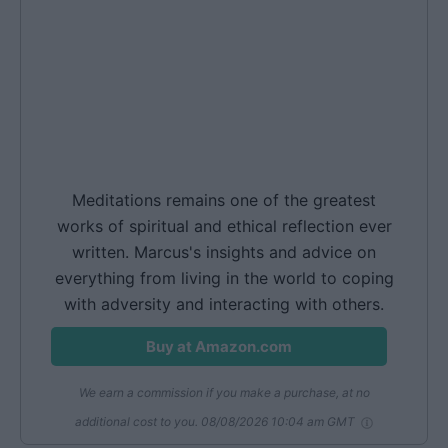
Meditations remains one of the greatest
works of spiritual and ethical reflection ever
written. Marcus's insights and advice on
everything from living in the world to coping
with adversity and interacting with others.
Buy at Amazon.com
We earn a commission if you make a purchase, at no
additional cost to you.
08/08/2026 10:04 am GMT