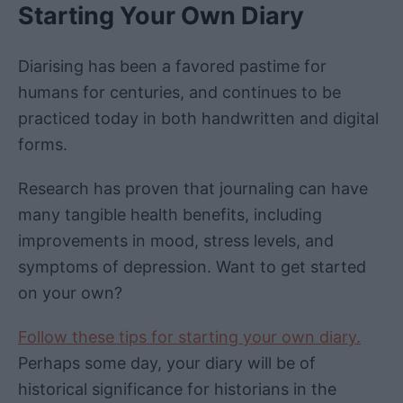
Starting Your Own Diary
Diarising has been a favored pastime for
humans for centuries, and continues to be
practiced today in both handwritten and digital
forms.
Research has proven that journaling can have
many tangible health benefits, including
improvements in mood, stress levels, and
symptoms of depression. Want to get started
on your own?
Follow these tips for starting your own diary.
Perhaps some day, your diary will be of
historical significance for historians in the