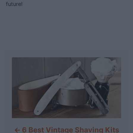
future!
Post navigation
6 Best Vintage Shaving Kits