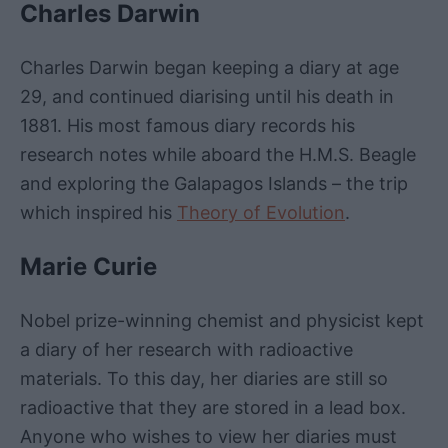
Charles Darwin
Charles Darwin began keeping a diary at age
29, and continued diarising until his death in
1881. His most famous diary records his
research notes while aboard the H.M.S. Beagle
and exploring the Galapagos Islands – the trip
which inspired his
Theory of Evolution
.
Marie Curie
Nobel prize-winning chemist and physicist kept
a diary of her research with radioactive
materials. To this day, her diaries are still so
radioactive that they are stored in a lead box.
Anyone who wishes to view her diaries must