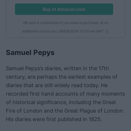
Buy at Amazon.com
We earn a commission if you make a purchase, at no
additional cost to you.
08/08/2026 10:03 am GMT
Samuel Pepys
Samuel Pepys’s diaries, written in the 17th
century, are perhaps the earliest examples of
diaries that are still widely read today. He
recorded first hand accounts of many moments
of historical significance, including the Great
Fire of London and the Great Plague of London.
His diaries were first published in 1825.