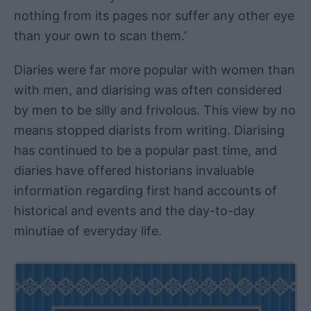
nothing from its pages nor suffer any other eye
than your own to scan them.’
Diaries were far more popular with women than
with men, and diarising was often considered
by men to be silly and frivolous. This view by no
means stopped diarists from writing. Diarising
has continued to be a popular past time, and
diaries have offered historians invaluable
information regarding first hand accounts of
historical and events and the day-to-day
minutiae of everyday life.