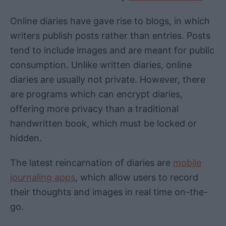
Online diaries have gave rise to blogs, in which
writers publish posts rather than entries. Posts
tend to include images and are meant for public
consumption. Unlike written diaries, online
diaries are usually not private. However, there
are programs which can encrypt diaries,
offering more privacy than a traditional
handwritten book, which must be locked or
hidden.
The latest reincarnation of diaries are
mobile
journaling apps
, which allow users to record
their thoughts and images in real time on-the-
go.