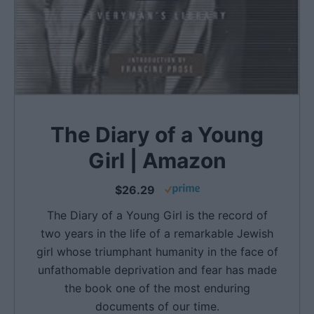
The Diary of a Young
Girl | Amazon
$26.29
The Diary of a Young Girl is the record of
two years in the life of a remarkable Jewish
girl whose triumphant humanity in the face of
unfathomable deprivation and fear has made
the book one of the most enduring
documents of our time.