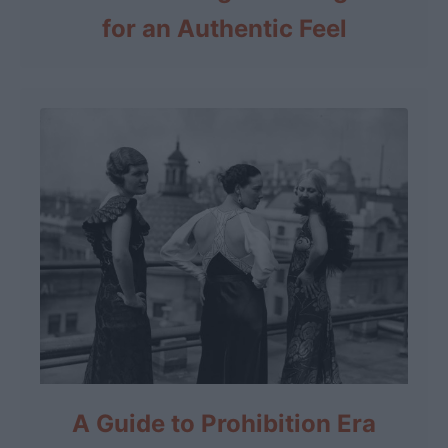
for an Authentic Feel
A Guide to Prohibition Era