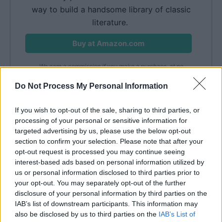
way to build a handsome library of classic
literature.
Buy at Amazon.com
We earn a commission if you make a purchase, at no
additional cost to you.
08/08/2026 11:01 pm GMT
Do Not Process My Personal Information
If you wish to opt-out of the sale, sharing to third parties, or
Famous Diaries
processing of your personal or sensitive information for
targeted advertising by us, please use the below opt-out
section to confirm your selection. Please note that after your
Anne Frank
opt-out request is processed you may continue seeing
interest-based ads based on personal information utilized by
us or personal information disclosed to third parties prior to
your opt-out. You may separately opt-out of the further
disclosure of your personal information by third parties on the
IAB’s list of downstream participants. This information may
also be disclosed by us to third parties on the
IAB’s List of