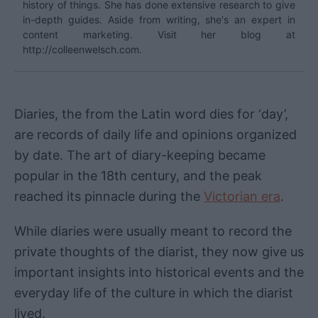
history of things. She has done extensive research to give
in-depth guides. Aside from writing, she's an expert in
content marketing. Visit her blog at
http://colleenwelsch.com.
Diaries, the from the Latin word dies for ‘day’,
are records of daily life and opinions organized
by date. The art of diary-keeping became
popular in the 18th century, and the peak
reached its pinnacle during the
Victorian era
.
While diaries were usually meant to record the
private thoughts of the diarist, they now give us
important insights into historical events and the
everyday life of the culture in which the diarist
lived.