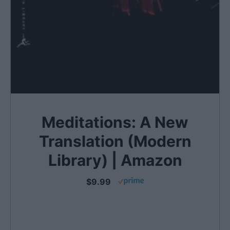
Meditations: A New
Translation (Modern
Library) | Amazon
$9.99