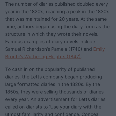
The number of diaries published doubled every
year in the 1820’s, reaching a peak in the 1830’s
that was maintained for 20 years. At the same
time, authors began using the diary form as the
structure in which they wrote their novels.
Famous examples of diary novels include
Samuel Richardson’s Pamela (1740) and
Emily
Bronte’s Wuthering Heights (1847)
.
To cash in on the popularity of published
diaries, the Letts company began producing
large formatted diaries in the 1820s. By the
1850s, they were selling thousands of diaries
every year. An advertisement for Letts diaries
called on diarists to ‘Use your diary with the
utmost familiarity and confidence. Conceal