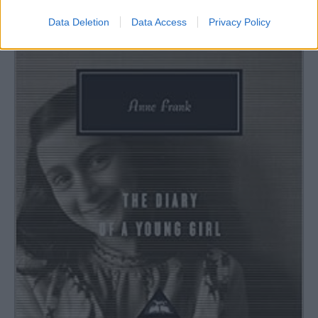
Data Deletion
Data Access
Privacy Policy