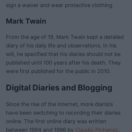
sign a waiver and wear protective clothing.
Mark Twain
From the age of 19, Mark Twain kept a detailed
diary of his daily life and observations. In his
will, he specified that his diaries should not be
published until 100 years after his death. They
were first published for the public in 2010.
Digital Diaries and Blogging
Since the rise of the Internet, more diarists
have been switching to recording their diaries
online. The first online diary was written
between 1994 and 1996 by
Claudio Pinhanez
.