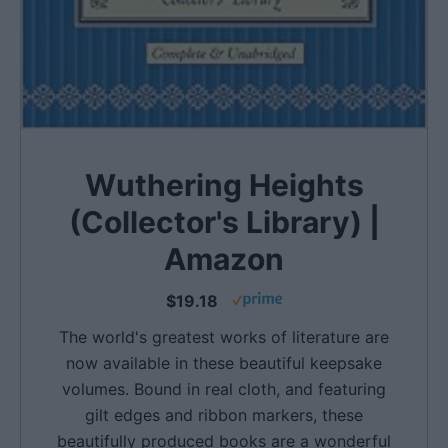
Wuthering Heights
(Collector's Library) |
Amazon
$19.18
The world's greatest works of literature are
now available in these beautiful keepsake
volumes. Bound in real cloth, and featuring
gilt edges and ribbon markers, these
beautifully produced books are a wonderful