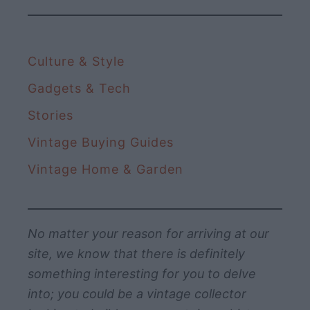
Culture & Style
Gadgets & Tech
Stories
Vintage Buying Guides
Vintage Home & Garden
No matter your reason for arriving at our
site, we know that there is definitely
something interesting for you to delve
into; you could be a vintage collector