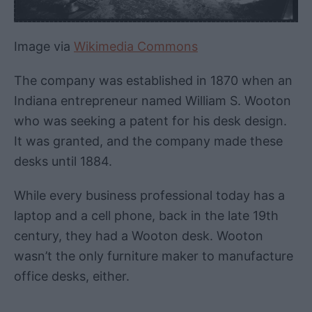
Image via
Wikimedia Commons
The company was established in 1870 when an
Indiana entrepreneur named William S. Wooton
who was seeking a patent for his desk design.
It was granted, and the company made these
desks until 1884.
While every business professional today has a
laptop and a cell phone, back in the late 19th
century, they had a Wooton desk. Wooton
wasn’t the only furniture maker to manufacture
office desks, either.