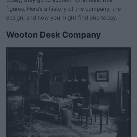
figures. Here’s a history of the company, the
design, and how you might find one today.
Wooton Desk Company