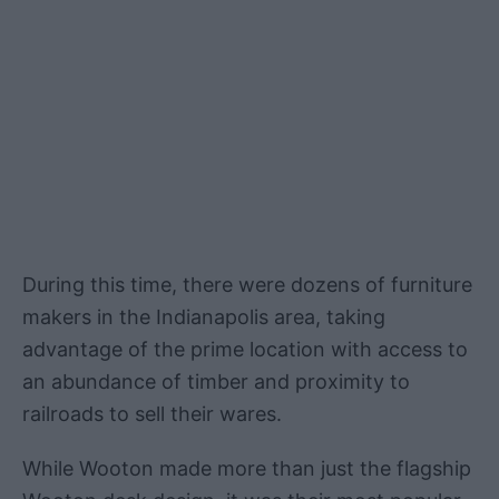
During this time, there were dozens of furniture
makers in the Indianapolis area, taking
advantage of the prime location with access to
an abundance of timber and proximity to
railroads to sell their wares.
While Wooton made more than just the flagship