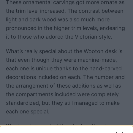
These ornamental carvings got more ornate as
the trim level increased. The contrast between
light and dark wood was also much more
pronounced in the higher trim levels, endearing
it to those who adored the Victorian style.
What’s really special about the Wooton desk is
that even though they were machine-made,
each one is unique thanks to the hand-carved
decorations included on each. The number and
the arrangement of these additions as well as
the compartments included were completely
standardized, but they still managed to make
each one special.
Wooton claimed that they had no time to