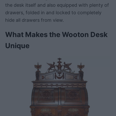
the desk itself and also equipped with plenty of
drawers, folded in and locked to completely
hide all drawers from view.
What Makes the Wooton Desk
Unique