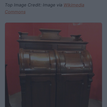
Top Image Credit: Image via
Wikimedia
Commons