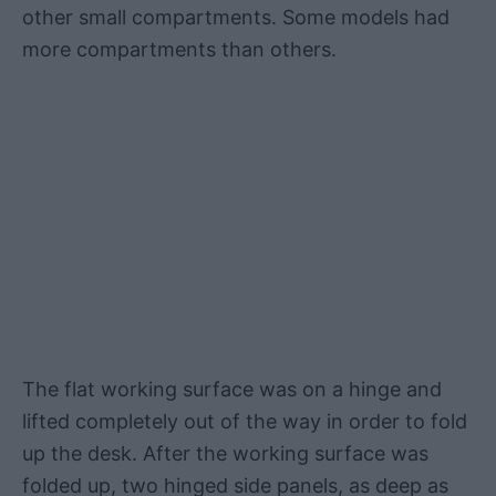
other small compartments. Some models had
more compartments than others.
The flat working surface was on a hinge and
lifted completely out of the way in order to fold
up the desk. After the working surface was
folded up, two hinged side panels, as deep as