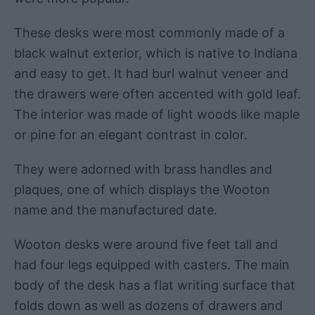
These desks were most commonly made of a
black walnut exterior, which is native to Indiana
and easy to get. It had burl walnut veneer and
the drawers were often accented with gold leaf.
The interior was made of light woods like maple
or pine for an elegant contrast in color.
They were adorned with brass handles and
plaques, one of which displays the Wooton
name and the manufactured date.
Wooton desks were around five feet tall and
had four legs equipped with casters. The main
body of the desk has a flat writing surface that
folds down as well as dozens of drawers and