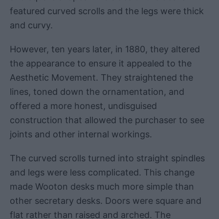
featured curved scrolls and the legs were thick
and curvy.
However, ten years later, in 1880, they altered
the appearance to ensure it appealed to the
Aesthetic Movement. They straightened the
lines, toned down the ornamentation, and
offered a more honest, undisguised
construction that allowed the purchaser to see
joints and other internal workings.
The curved scrolls turned into straight spindles
and legs were less complicated. This change
made Wooton desks much more simple than
other secretary desks. Doors were square and
flat rather than raised and arched. The