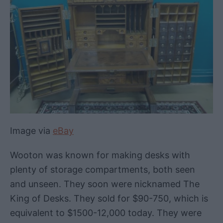
Image via
eBay
Wooton was known for making desks with
plenty of storage compartments, both seen
and unseen. They soon were nicknamed The
King of Desks. They sold for $90-750, which is
equivalent to $1500-12,000 today. They were