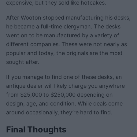
expensive, but they sold like hotcakes.
After Wooton stopped manufacturing his desks,
he became a full-time clergyman. The desks
went on to be manufactured by a variety of
different companies. These were not nearly as
popular and today, the originals are the most
sought after.
If you manage to find one of these desks, an
antique dealer will likely charge you anywhere
from $25,000 to $250,000 depending on
design, age, and condition. While deals come
around occasionally, they’re hard to find.
Final Thoughts