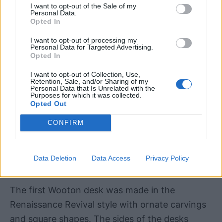
I want to opt-out of the Sale of my
Personal Data.
Opted In
I want to opt-out of processing my
Personal Data for Targeted Advertising.
Opted In
I want to opt-out of Collection, Use,
Retention, Sale, and/or Sharing of my
Personal Data that Is Unrelated with the
Purposes for which it was collected.
Opted Out
CONFIRM
Data Deletion
Data Access
Privacy Policy
Image via
Etsy
The first Wooton desk was made in the
Renaissance Revival style with ornate carvings
and square shapes. The sides of the desks