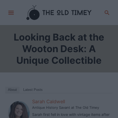
S
S
k
e
i
a
p
r
Looking Back at the
t
c
h
o
Wooton Desk: A
C
Unique Collectible
o
n
t
e
n
About
Latest Posts
t
Sarah Caldwell
Antique History Savant
at
The Old Timey
Sarah first fell in love with vintage items after