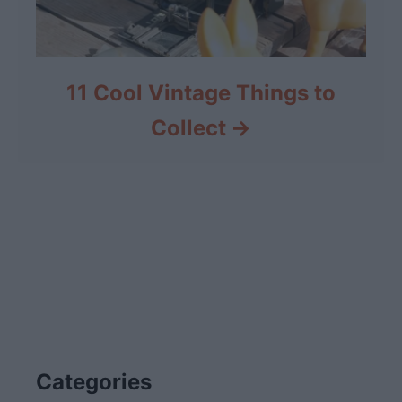
11 Cool Vintage Things to
Collect
Categories