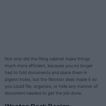
Not only did the filing cabinet make things
much more efficient, because you no longer
had to fold documents and place them in
pigeon holes, but the Wooton desk made it so
you could file, organize, or hide any manner of
document needed to get the job done.