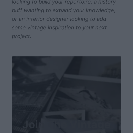
looking to build your repertoire, a history
buff wanting to expand your knowledge,
or an interior designer looking to add
some vintage inspiration to your next
project.
Join The Vintage