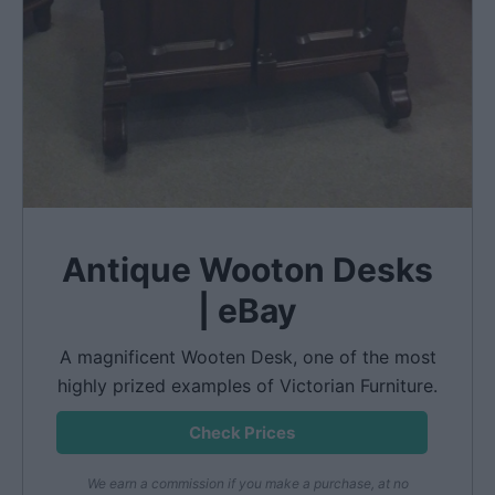
Antique Wooton Desks
| eBay
A magnificent Wooten Desk, one of the most
highly prized examples of Victorian Furniture.
Check Prices
We earn a commission if you make a purchase, at no