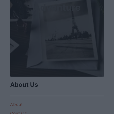
Adventure
About Us
About
Contact