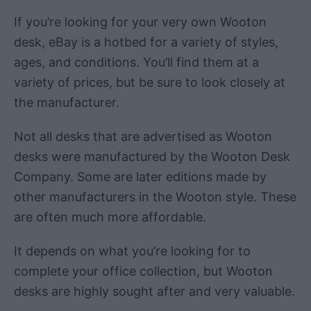
If you’re looking for your very own Wooton
desk, eBay is a hotbed for a variety of styles,
ages, and conditions. You’ll find them at a
variety of prices, but be sure to look closely at
the manufacturer.
Not all desks that are advertised as Wooton
desks were manufactured by the Wooton Desk
Company. Some are later editions made by
other manufacturers in the Wooton style. These
are often much more affordable.
It depends on what you’re looking for to
complete your office collection, but Wooton
desks are highly sought after and very valuable.