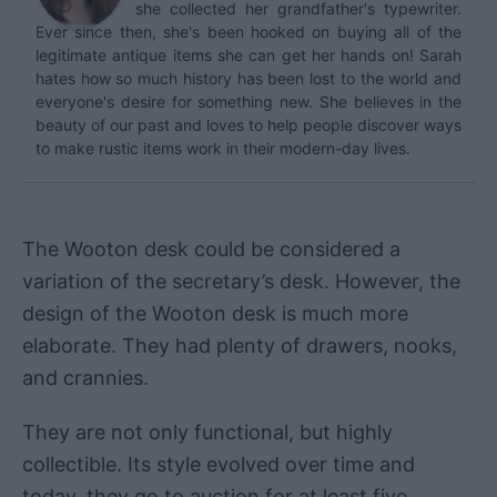
she collected her grandfather's typewriter.
Ever since then, she's been hooked on buying all of the
legitimate antique items she can get her hands on! Sarah
hates how so much history has been lost to the world and
everyone's desire for something new. She believes in the
beauty of our past and loves to help people discover ways
to make rustic items work in their modern-day lives.
The Wooton desk could be considered a
variation of the secretary’s desk. However, the
design of the Wooton desk is much more
elaborate. They had plenty of drawers, nooks,
and crannies.
They are not only functional, but highly
collectible. Its style evolved over time and
today, they go to auction for at least five