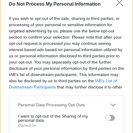
customize these desks due to the demand, but
Do Not Process My Personal Information
they did still make exceptions for high profile
clients like Queen Victoria or Ulysses S. Grant.
If you wish to opt-out of the sale, sharing to third parties, or
processing of your personal or sensitive information for
targeted advertising by us, please use the below opt-out
Wooton Desk Styles
section to confirm your selection. Please note that after your
opt-out request is processed you may continue seeing
interest-based ads based on personal information utilized by
us or personal information disclosed to third parties prior to
your opt-out. You may separately opt-out of the further
disclosure of your personal information by third parties on the
IAB’s list of downstream participants. This information may
also be disclosed by us to third parties on the
IAB’s List of
Downstream Participants
that may further disclose it to other
third parties.
Personal Data Processing Opt Outs
I want to opt-out of the Sharing of my
personal data.
Opted In