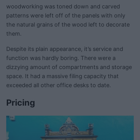
woodworking was toned down and carved
patterns were left off of the panels with only
the natural grains of the wood left to decorate
them.
Despite its plain appearance, it’s service and
function was hardly boring. There were a
dizzying amount of compartments and storage
space. It had a massive filing capacity that
exceeded all other office desks to date.
Pricing