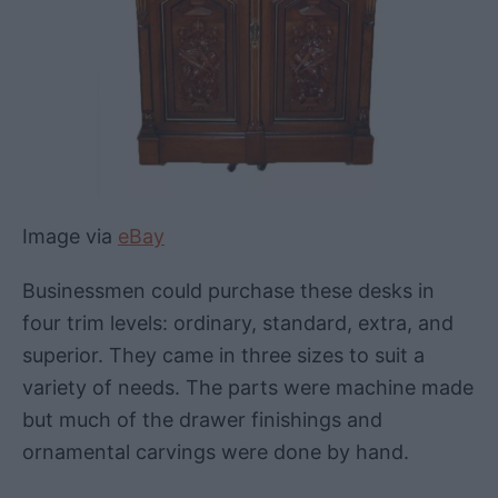
Image via
eBay
Businessmen could purchase these desks in
four trim levels: ordinary, standard, extra, and
superior. They came in three sizes to suit a
variety of needs. The parts were machine made
but much of the drawer finishings and
ornamental carvings were done by hand.