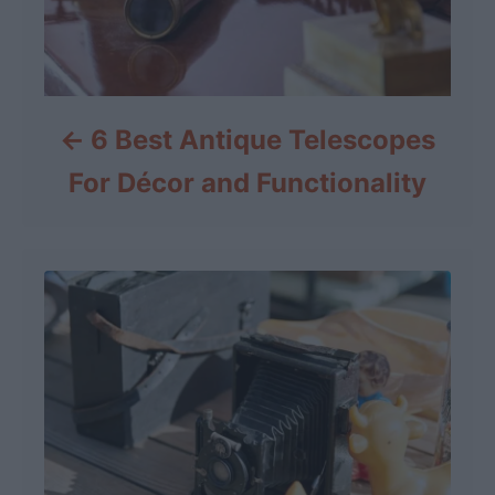
6 Best Antique Telescopes
For Décor and Functionality