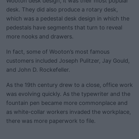
Wooton desk design, it was their most popular
desk. They did also produce a rotary desk,
which was a pedestal desk design in which the
pedestals have segments that turn to reveal
more nooks and drawers.
In fact, some of Wooton’s most famous
customers included Joseph Pulitzer, Jay Gould,
and John D. Rockefeller.
As the 19th century drew to a close, office work
was evolving quickly. As the typewriter and the
fountain pen became more commonplace and
as white-collar workers invaded the workplace,
there was more paperwork to file.