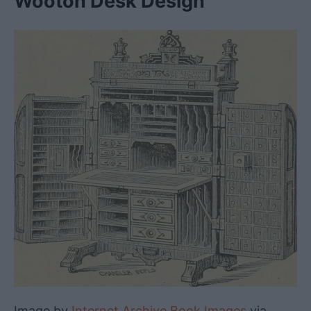
Wooton Desk Design
Image by
Internet Archive Book Images
via