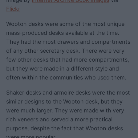
Flickr
Wooton desks were some of the most unique
mass-produced desks available at the time.
They had the most drawers and compartments
of any other secretary desk. There were very
few other desks that had more compartments,
but they were made in a different style and
often within the communities who used them.
Shaker desks and armoire desks were the most
similar designs to the Wooton desk, but they
were much larger. They were made with very
rich veneers and served a more practical
purpose, despite the fact that Wooton desks
were more popular.