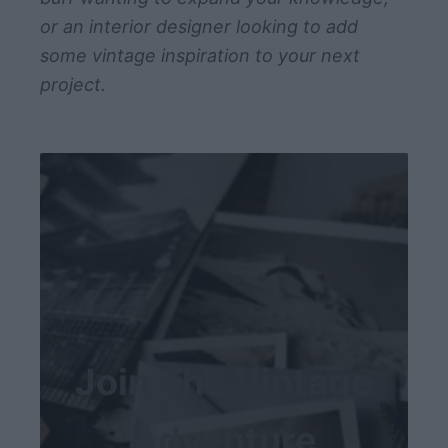
or an interior designer looking to add
some vintage inspiration to your next
project.
Join The Vintage
Adventure