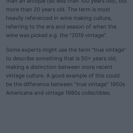
than an antique (so less than 100 years old), but
more than 20 years old. The term is most
heavily referenced in wine making culture,
referring to the era and season of when the
wine was picked e.g. the “2019 vintage”.
Some experts might use the term “true vintage”
to describe something that is 50+ years old,
making a distinction between more recent
vintage culture. A good example of this could
be the difference between “true vintage” 1950s
Americana and vintage 1980s collectibles.