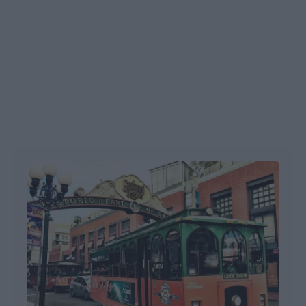
Post navigation