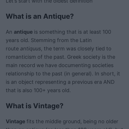
Let’s start with the oldest definition
What is an Antique?
An
antique
is something that is at least 100
years old. Stemming from the Latin
route
antiquus
, the term was closely tied to
romanticism of the past. Greek society is the
main record we have documenting societies
relationship to the past (in general). In short, it
is an object representing a previous era AND
that is also 100+ years old.
What is Vintage?
Vintage
fits the middle ground, being no older