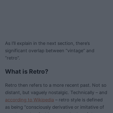
As I’ll explain in the next section, there’s
significant overlap between “vintage” and
“retro”.
What is Retro?
Retro then refers to a more recent past. Not so
distant, but vaguely nostalgic. Technically – and
according to Wikipedia
– retro style is defined
as being “consciously derivative or imitative of