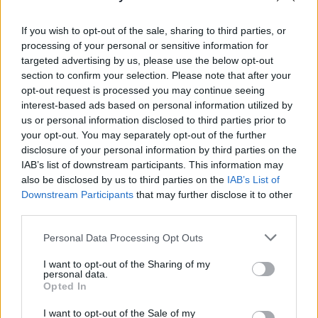
2000s
. Of course, there’s overlap in between!
If you wish to opt-out of the sale, sharing to third parties, or
So what is the “retro aesthetic” then?
processing of your personal or sensitive information for
targeted advertising by us, please use the below opt-out
What is a Retro Aesthetic?
section to confirm your selection. Please note that after your
opt-out request is processed you may continue seeing
interest-based ads based on personal information utilized by
As discussed above in the “Retro” section, the
us or personal information disclosed to third parties prior to
your opt-out. You may separately opt-out of the further
nostalgia for the recent past isn’t quite the
disclosure of your personal information by third parties on the
same as “vintage” or “antique”.
IAB’s list of downstream participants. This information may
also be disclosed by us to third parties on the
IAB’s List of
Downstream Participants
that may further disclose it to other
third parties.
The retro aesthetic specifically relates
to the style or intentional appearance
Personal Data Processing Opt Outs
of being retro.
I want to opt-out of the Sharing of my
personal data.
Opted In
As such,
the current retro aesthetic
is
I want to opt-out of the Sale of my