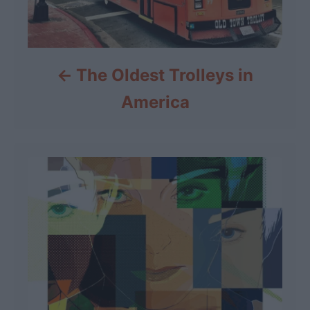
The Oldest Trolleys in
America