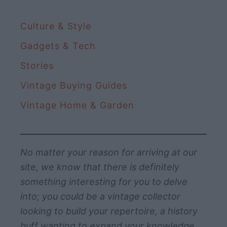
Culture & Style
Gadgets & Tech
Stories
Vintage Buying Guides
Vintage Home & Garden
No matter your reason for arriving at our
site, we know that there is definitely
something interesting for you to delve
into; you could be a vintage collector
looking to build your repertoire, a history
buff wanting to expand your knowledge,