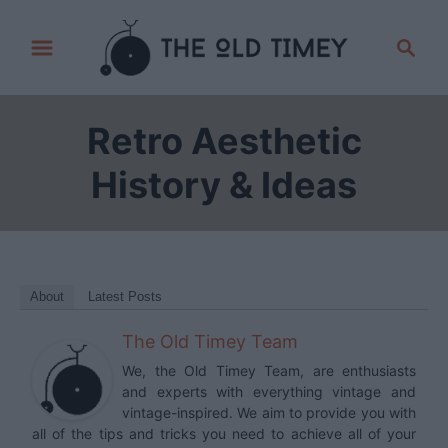
S
S
k
e
i
a
p
r
Retro Aesthetic
t
c
h
o
History & Ideas
C
o
n
t
About
Latest Posts
e
The Old Timey Team
n
t
We, the Old Timey Team, are enthusiasts
and experts with everything vintage and
vintage-inspired. We aim to provide you with
all of the tips and tricks you need to achieve all of your