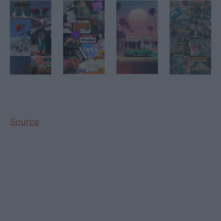
Source