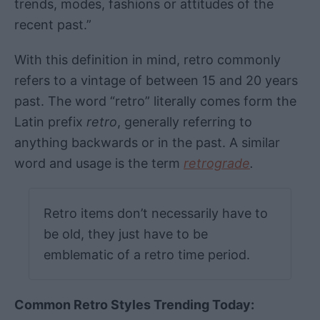
trends, modes, fashions or attitudes of the
recent past.”
With this definition in mind, retro commonly
refers to a vintage of between 15 and 20 years
past. The word “retro” literally comes form the
Latin prefix
retro
, generally referring to
anything backwards or in the past. A similar
word and usage is the term
retrograde
.
Retro items don’t necessarily have to
be old, they just have to be
emblematic of a retro time period.
Common Retro Styles Trending Today: