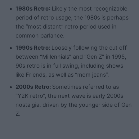
1980s Retro
: Likely the most recognizable
period of retro usage, the 1980s is perhaps
the “most distant” retro period used in
common parlance.
1990s Retro:
Loosely following the cut off
between “Millennials” and “Gen Z” in 1995,
90s retro is in full swing, including shows
like Friends, as well as “mom jeans”.
2000s Retro:
Sometimes referred to as
“Y2K retro”, the next wave is early 2000s
nostalgia, driven by the younger side of Gen
Z.