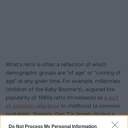
What’s retro is often a reflection of which
demographic groups are “of age” or “coming of
age” at any given time. For example, millennials
(children of the Baby Boomer’s), augured the
popularity of 1980s retro throwbacks as
a sort
of nostalgic reference
to childhood (a common
nostalgia). Similarly, Gen Z is largely driving a
resurgence of 1990s retro and
even the early
Do Not Process My Personal Information