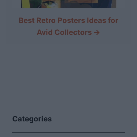
Best Retro Posters Ideas for
Avid Collectors
Categories