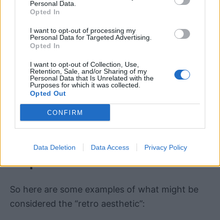
consumed with 1980s, 1990s, and early 2000s
Personal Data.
Opted In
cultural and stylistic references.
I want to opt-out of processing my
Personal Data for Targeted Advertising.
That said, the definition IS a moving target.
It’s
Opted In
quite possible to include the mid to late 1970s
I want to opt-out of Collection, Use,
in the “retro aesthetic” appeal
, likely because
Retention, Sale, and/or Sharing of my
Personal Data that Is Unrelated with the
the “Gen X” population is at peak productive
Purposes for which it was collected.
Opted Out
capacity and in key positions of influence in
society.
CONFIRM
Retro Aesthetic Ideas &
Data Deletion
Data Access
Privacy Policy
Inspiration
So here are some examples of what might be
considered the “retro aesthetic”: