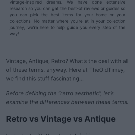
vintage-inspired dreams. We have done extensive
research so you can get the best-of reviews or guides so
you can pick the best items for your home or your
collections. No matter where you’re at in your collection
journey, we’re here to help guide you every step of the
way!
Vintage, Antique, Retro? What’s the deal with all
of these terms, anyway. Here at TheOldTimey,
we find this stuff fascinating…
Before defining the “retro aesthetic”, let’s
examine the differences between these terms.
Retro vs Vintage vs Antique