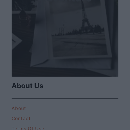
About Us
About
Contact
Terms Of Use