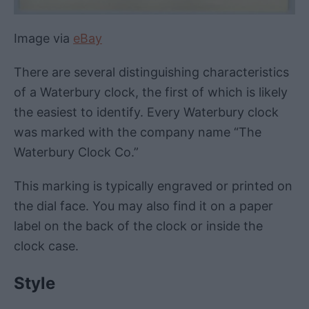
Image via
eBay
There are several distinguishing characteristics
of a Waterbury clock, the first of which is likely
the easiest to identify. Every Waterbury clock
was marked with the company name “The
Waterbury Clock Co.”
This marking is typically engraved or printed on
the dial face. You may also find it on a paper
label on the back of the clock or inside the
clock case.
Style