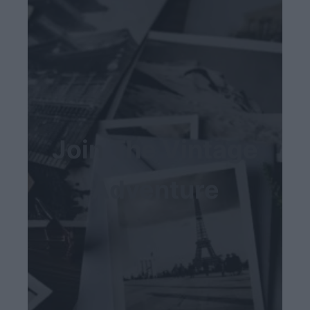
Join The Vintage
Adventure