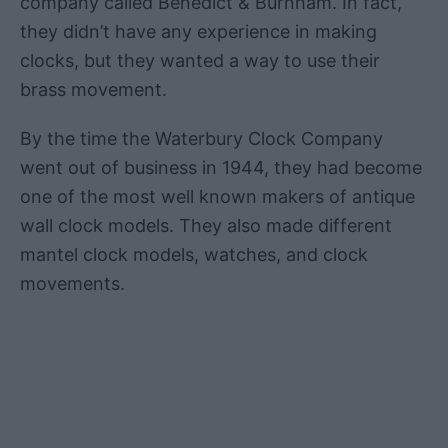
company called Benedict & Burnham. In fact,
they didn’t have any experience in making
clocks, but they wanted a way to use their
brass movement.
By the time the Waterbury Clock Company
went out of business in 1944, they had become
one of the most well known makers of antique
wall clock models. They also made different
mantel clock models, watches, and clock
movements.