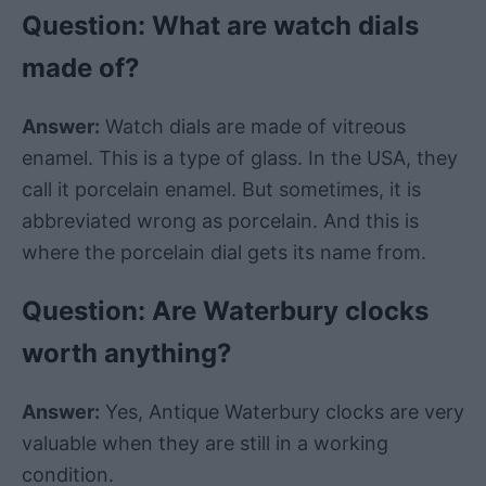
Question: What are
watch
dials
made of?
Answer:
Watch
dials are made of vitreous
enamel. This is a type of
glass
. In the USA, they
call it porcelain enamel. But sometimes, it is
abbreviated wrong as porcelain. And this is
where the
porcelain
dial
gets its name from.
Question: Are
Waterbury
clocks
worth anything?
Answer:
Yes,
Antique
Waterbury
clocks are very
valuable when they are still in a
working
condition
.