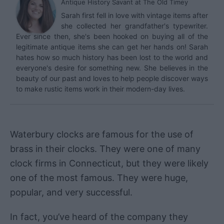
Antique History Savant
at
The Old Timey
Sarah first fell in love with vintage items after
she collected her grandfather's typewriter.
Ever since then, she's been hooked on buying all of the
legitimate antique items she can get her hands on! Sarah
hates how so much history has been lost to the world and
everyone's desire for something new. She believes in the
beauty of our past and loves to help people discover ways
to make rustic items work in their modern-day lives.
Waterbury clocks are famous for the use of
brass in their clocks. They were one of many
clock firms in Connecticut, but they were likely
one of the most famous. They were huge,
popular, and very successful.
In fact, you’ve heard of the company they