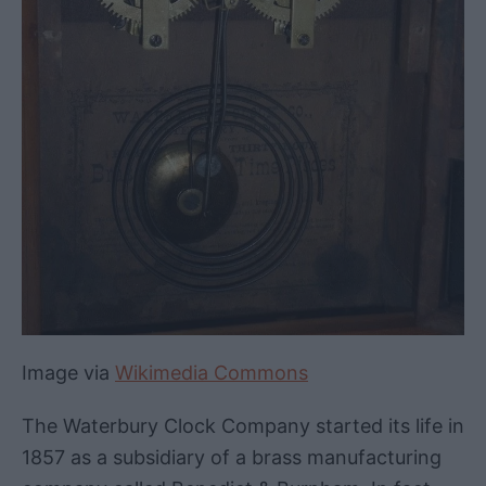
Image via
Wikimedia Commons
The Waterbury Clock Company started its life in
1857 as a subsidiary of a brass manufacturing