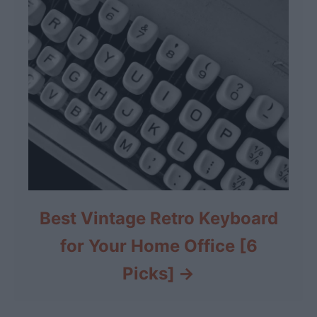
Best Vintage Retro Keyboard
for Your Home Office [6
Picks]