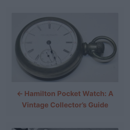
Hamilton Pocket Watch: A
Vintage Collector’s Guide