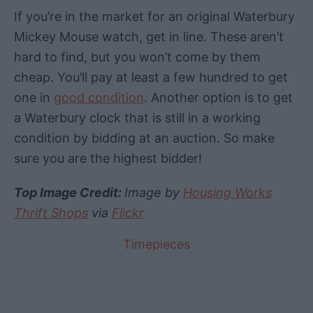
If you’re in the market for an original Waterbury
Mickey Mouse watch, get in line. These aren’t
hard to find, but you won’t come by them
cheap. You’ll pay at least a few hundred to get
one in
good condition
.
Another option is to get
a
Waterbury
clock
that is still in a
working
condition
by
bidding
at an
auction
. So make
sure you are the highest
bidder
!
Top Image Credit:
Image by
Housing Works
Thrift Shops
via
Flickr
T
Timepieces
a
g
s
Post navigation