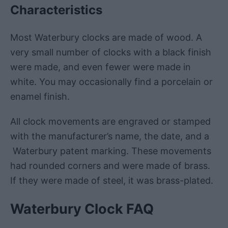
Characteristics
Most Waterbury clocks are made of wood. A
very small number of clocks with a black finish
were made, and even fewer were made in
white. You may occasionally find a porcelain or
enamel finish.
All clock movements are engraved or stamped
with the manufacturer’s name, the date, and a
Waterbury patent marking. These movements
had rounded corners and were made of brass.
If they were made of steel, it was brass-plated.
Waterbury
Clock
FAQ