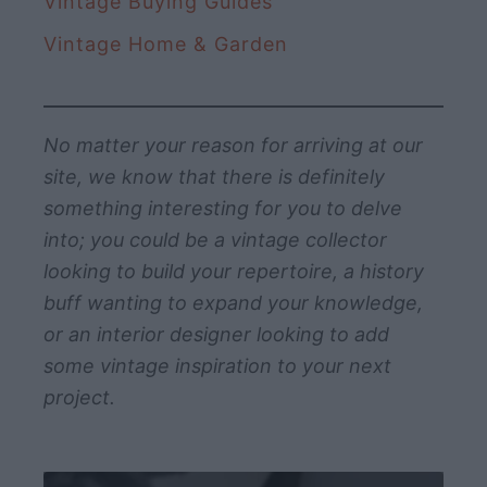
Vintage Buying Guides
Vintage Home & Garden
No matter your reason for arriving at our
site, we know that there is definitely
something interesting for you to delve
into; you could be a vintage collector
looking to build your repertoire, a history
buff wanting to expand your knowledge,
or an interior designer looking to add
some vintage inspiration to your next
project.