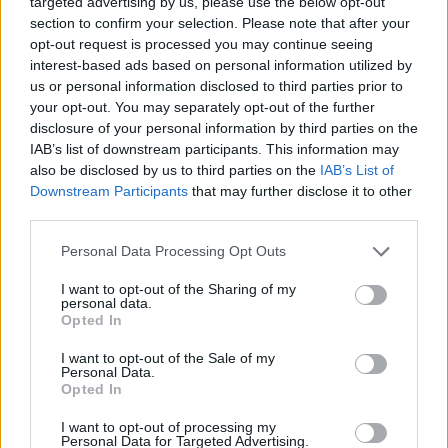
Wrigley Regulator
targeted advertising by us, please use the below opt-out
section to confirm your selection. Please note that after your
opt-out request is processed you may continue seeing
This particular Waterbury clock is an interesting
interest-based ads based on personal information utilized by
one. It was manufactured in 1900 specifically
us or personal information disclosed to third parties prior to
your opt-out. You may separately opt-out of the further
for the Wm. Wrigley, Jr. and Co. The Wrigley
disclosure of your personal information by third parties on the
family were famous for chewing gum, but the
IAB’s list of downstream participants. This information may
also be disclosed by us to third parties on the
IAB’s List of
relationship between the two companies
Downstream Participants
that may further disclose it to other
ensured that they had a Waterbury clock model
third parties.
in their name.
Personal Data Processing Opt Outs
The
Wrigley Regulator
clocks were finished in
I want to opt-out of the Sharing of my
personal data.
an oak case, included a 31-day month around
Opted In
the outside of the face, and had a paper label
I want to opt-out of the Sale of my
on the inside of the case. Interestingly, this
Personal Data.
Opted In
model is not in the Waterbury watch catalog,
which may indicate that it was originally made
I want to opt-out of processing my
Personal Data for Targeted Advertising.