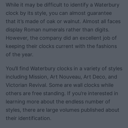
While it may be difficult to identify a Waterbury
clock by its style, you can almost guarantee
that it’s made of oak or walnut. Almost all faces
display Roman numerals rather than digits.
However, the company did an excellent job of
keeping their clocks current with the fashions
of the year.
You’ll find Waterbury clocks in a variety of styles
including Mission, Art Nouveau, Art Deco, and
Victorian Revival. Some are wall clocks while
others are free standing. If you’re interested in
learning more about the endless number of
styles, there are large volumes published about
their identification.