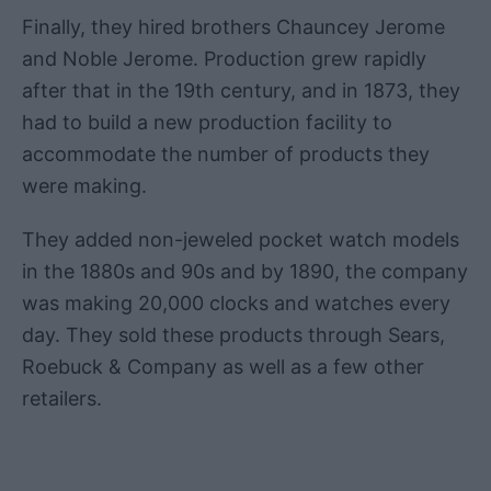
Finally, they hired brothers Chauncey Jerome
and Noble Jerome. Production grew rapidly
after that in the 19th century, and in 1873, they
had to build a new production facility to
accommodate the number of products they
were making.
They added non-jeweled pocket watch models
in the 1880s and 90s and by 1890, the company
was making 20,000 clocks and watches every
day. They sold these products through Sears,
Roebuck & Company as well as a few other
retailers.