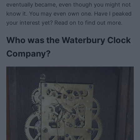
eventually became, even though you might not
know it. You may even own one. Have I peaked
your interest yet? Read on to find out more.
Who was the Waterbury Clock
Company?