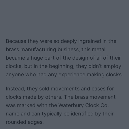
Because they were so deeply ingrained in the
brass manufacturing business, this metal
became a huge part of the design of all of their
clocks, but in the beginning, they didn’t employ
anyone who had any experience making clocks.
Instead, they sold movements and cases for
clocks made by others. The brass movement
was marked with the Waterbury Clock Co.
name and can typically be identified by their
rounded edges.