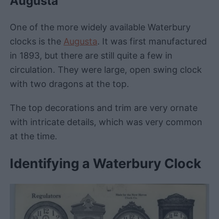
Augusta
One of the more widely available Waterbury
clocks is the
Augusta
. It was first manufactured
in 1893, but there are still quite a few in
circulation. They were large, open swing clock
with two dragons at the top.
The top decorations and trim are very ornate
with intricate details, which was very common
at the time.
Identifying a Waterbury Clock