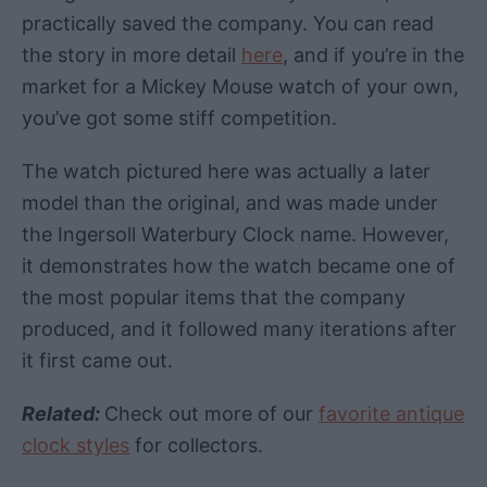
practically saved the company. You can read
the story in more detail
here
, and if you’re in the
market for a Mickey Mouse watch of your own,
you’ve got some stiff competition.
The watch pictured here was actually a later
model than the original, and was made under
the Ingersoll Waterbury Clock name. However,
it demonstrates how the watch became one of
the most popular items that the company
produced, and it followed many iterations after
it first came out.
Related:
Check out more of our
favorite antique
clock styles
for collectors.