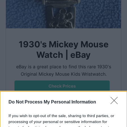
1930's Mickey Mouse
Watch | eBay
eBay is a great place to find this rare 1930's
Original Mickey Mouse Kids Wristwatch.
Check Prices
We earn a commission if you make a purchase, at no
Do Not Process My Personal Information
additional cost to you.
If you wish to opt-out of the sale, sharing to third parties, or
processing of your personal or sensitive information for