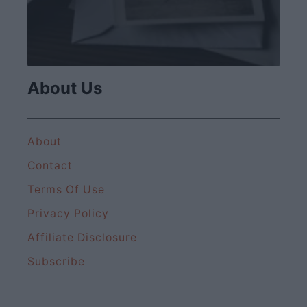
About Us
About
Contact
Terms Of Use
Privacy Policy
Affiliate Disclosure
Subscribe