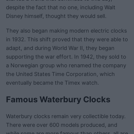
despite the fact that no one, including Walt
Disney himself, thought they would sell.
They also began making modern electric clocks
in 1932. This shift proved that they were able to
adapt, and during World War II, they began
supporting the war effort. In 1942, they sold to
a Norwegian group who renamed the company
the United States Time Corporation, which
eventually became the Timex watch.
Famous Waterbury Clocks
Waterbury clocks remain very collectible today.
There were over 600 models produced, and
while some are more famous than others, all are