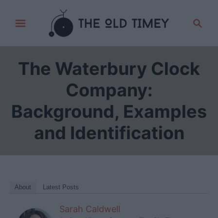
S
S
k
e
i
a
p
r
The Waterbury Clock
t
c
h
o
Company:
C
Background, Examples
o
n
and Identification
t
e
n
t
About
Latest Posts
Sarah Caldwell