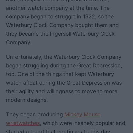
another watch company at the time. The
company began to struggle in 1922, so the
Waterbury Clock Company bought them and
they became the Ingersoll Waterbury Clock
Company.
Unfortunately, the Waterbury Clock Company
began struggling during the Great Depression,
too. One of the things that kept Waterbury
watch afloat during the Great Depression was
their agility and willingness to move to more
modern designs.
They began producing
Mickey Mouse
wristwatches
, which were insanely popular and
started a trend that continues to this day,