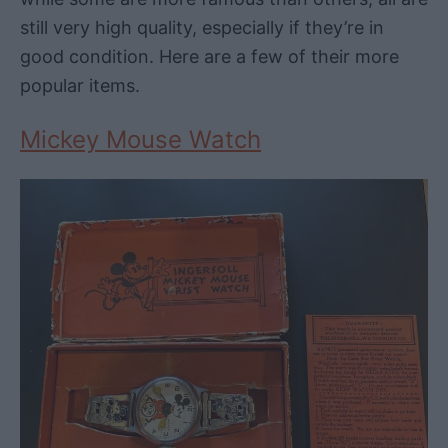
still very high quality, especially if they’re in
good condition. Here are a few of their more
popular items.
Mickey Mouse Watch