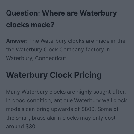
Question: Where are
Waterbury
clocks made?
Answer:
The
Waterbury
clocks are made in the
the
Waterbury
Clock
Company
factory
in
Waterbury
,
Connecticut
.
Waterbury Clock Pricing
Many Waterbury clocks are highly sought after.
In good condition, antique Waterbury wall clock
models can bring upwards of $800. Some of
the small, brass alarm clocks may only cost
around $30.