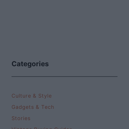
Categories
Culture & Style
Gadgets & Tech
Stories