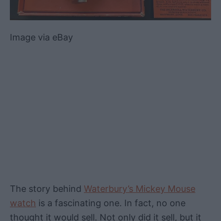
Image via eBay
The story behind
Waterbury’s Mickey Mouse
watch
is a fascinating one. In fact, no one
thought it would sell. Not only did it sell, but it