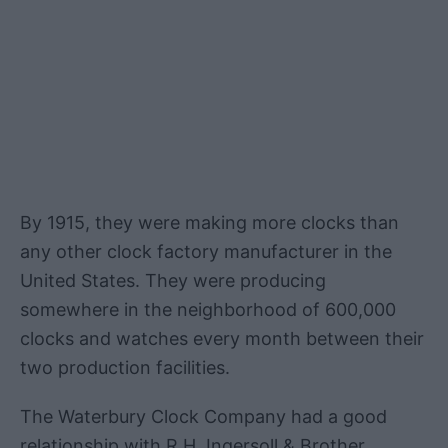
By 1915, they were making more clocks than
any other clock factory manufacturer in the
United States. They were producing
somewhere in the neighborhood of 600,000
clocks and watches every month between their
two production facilities.
The Waterbury Clock Company had a good
relationship with R.H. Ingersoll & Brother,