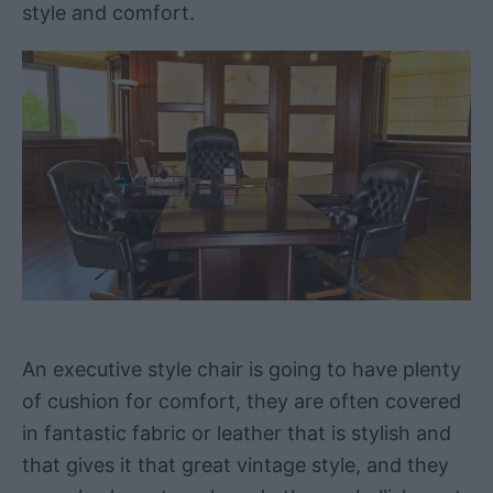
style and comfort.
An executive style chair is going to have plenty
of cushion for comfort, they are often covered
in fantastic fabric or leather that is stylish and
that gives it that great vintage style, and they