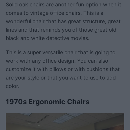
Solid oak chairs are another fun option when it
comes to vintage office chairs. This is a
wonderful chair that has great structure, great
lines and that reminds you of those great old
black and white detective movies.
This is a super versatile chair that is going to
work with any office design. You can also
customize it with pillows or with cushions that
are your style or that you want to use to add
color.
1970s Ergonomic Chairs