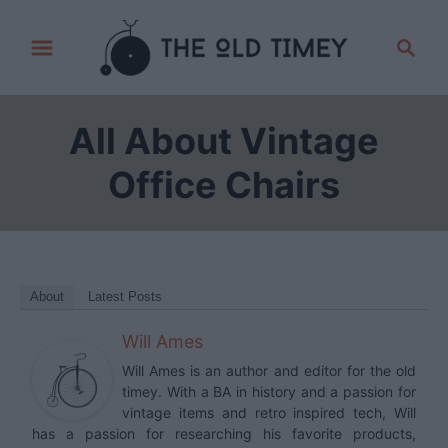
S
S
k
e
i
a
p
r
All About Vintage
t
c
h
o
Office Chairs
C
o
n
t
About
Latest Posts
e
Will Ames
n
t
Will Ames is an author and editor for the old
timey. With a BA in history and a passion for
vintage items and retro inspired tech, Will
has a passion for researching his favorite products,