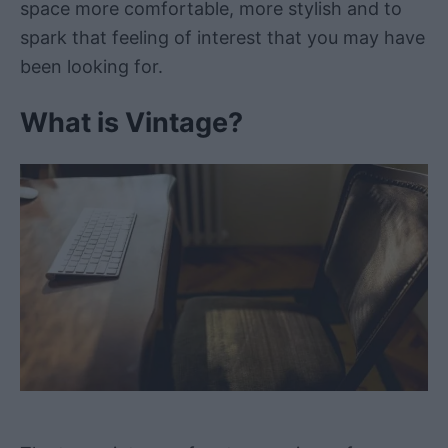
space more comfortable, more stylish and to
spark that feeling of interest that you may have
been looking for.
What is Vintage?