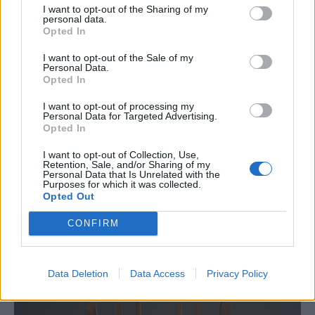
I want to opt-out of the Sharing of my
personal data.
Opted In
This would be a great chair if you want
I want to opt-out of the Sale of my
something that is a bit sturdier or that is going
Personal Data.
Opted In
to be a great looking chair.
I want to opt-out of processing my
Personal Data for Targeted Advertising.
Solid Oak Chairs
Opted In
I want to opt-out of Collection, Use,
Retention, Sale, and/or Sharing of my
Personal Data that Is Unrelated with the
Purposes for which it was collected.
Opted Out
CONFIRM
Data Deletion
Data Access
Privacy Policy