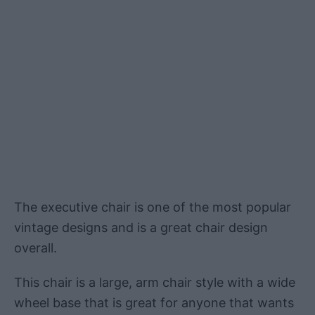
The executive chair is one of the most popular
vintage designs and is a great chair design
overall.
This chair is a large, arm chair style with a wide
wheel base that is great for anyone that wants