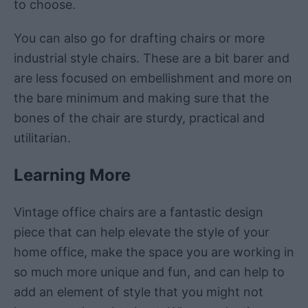
to choose.
You can also go for drafting chairs or more
industrial style chairs. These are a bit barer and
are less focused on embellishment and more on
the bare minimum and making sure that the
bones of the chair are sturdy, practical and
utilitarian.
Learning More
Vintage office chairs are a fantastic design
piece that can help elevate the style of your
home office, make the space you are working in
so much more unique and fun, and can help to
add an element of style that you might not