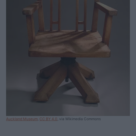
Auckland Museum
,
CC BY 4.0
, via Wikimedia Commons