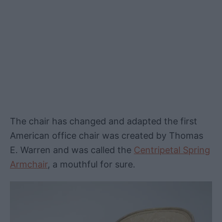
The chair has changed and adapted the first
American office chair was created by Thomas
E. Warren and was called the
Centripetal Spring
Armchair
, a mouthful for sure.