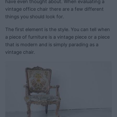
have even thought about. When evaluating a
vintage office chair there are a few different
things you should look for.
The first element is the style. You can tell when
a piece of furniture is a vintage piece or a piece
that is modern and is simply parading as a
vintage chair.