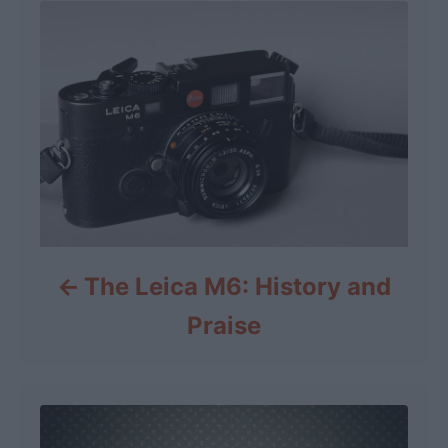
The Leica M6: History and
Praise