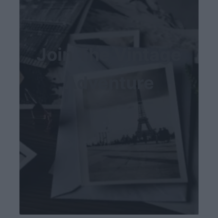
Join The Vintage
Adventure