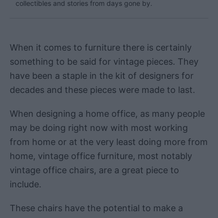
collectibles and stories from days gone by.
When it comes to furniture there is certainly
something to be said for vintage pieces. They
have been a staple in the kit of designers for
decades and these pieces were made to last.
When designing a home office, as many people
may be doing right now with most working
from home or at the very least doing more from
home, vintage office furniture, most notably
vintage office chairs, are a great piece to
include.
These chairs have the potential to make a