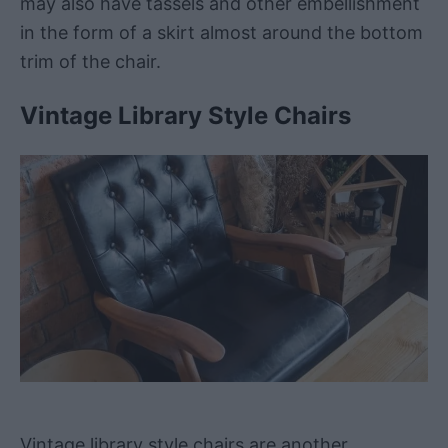
may also have tassels and other embellishment
in the form of a skirt almost around the bottom
trim of the chair.
Vintage Library Style Chairs
Vintage library style chairs are another