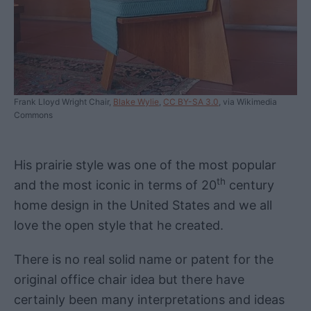
Frank Lloyd Wright Chair,
Blake Wylie
,
CC BY-SA 3.0
, via Wikimedia
Commons
His prairie style was one of the most popular
th
and the most iconic in terms of 20
century
home design in the United States and we all
love the open style that he created.
There is no real solid name or patent for the
original office chair idea but there have
certainly been many interpretations and ideas