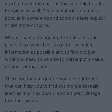
used to make the chair as this can help to date
the piece as well. Certain materials are more
popular in some eras and some are less popular
or are more obscure.
When it comes to figuring the value of your
piece, it is always best to gather as much
information as possible and to find out just
what you need to be able to better put a value
on your vintage find.
There are tons of great resources out there
that can help you to find out more and really
learn as much as possible about your vintage
furniture pieces.