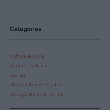
Categories
Culture & Style
Gadgets & Tech
Stories
Vintage Buying Guides
Vintage Home & Garden