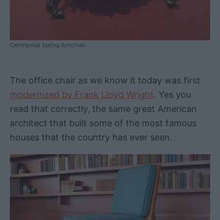
Centripetal Spring Armchair
The office chair as we know it today was first
modernized by Frank Lloyd Wright
. Yes you
read that correctly, the same great American
architect that built some of the most famous
houses that the country has ever seen.