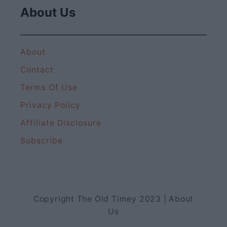
About Us
About
Contact
Terms Of Use
Privacy Policy
Affiliate Disclosure
Subscribe
Copyright The Old Timey 2023 | About
Us