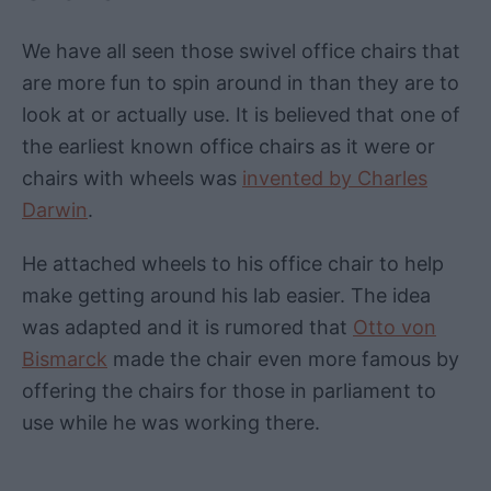
We have all seen those swivel office chairs that
are more fun to spin around in than they are to
look at or actually use. It is believed that one of
the earliest known office chairs as it were or
chairs with wheels was
invented by Charles
Darwin
.
He attached wheels to his office chair to help
make getting around his lab easier. The idea
was adapted and it is rumored that
Otto von
Bismarck
made the chair even more famous by
offering the chairs for those in parliament to
use while he was working there.