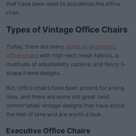
that have been used to popularize the office
chair.
Types of Vintage Office Chairs
Today, there are many
styles of ergonomic
office chairs
with high-tech mesh fabrics, a
multitude of adjustability options, and fancy S-
shape frame designs.
But, office chairs have been around for a long
time, and there are some still great (and
comfortable) vintage designs that have stood
the test of time and are worth a look.
Executive Office Chairs