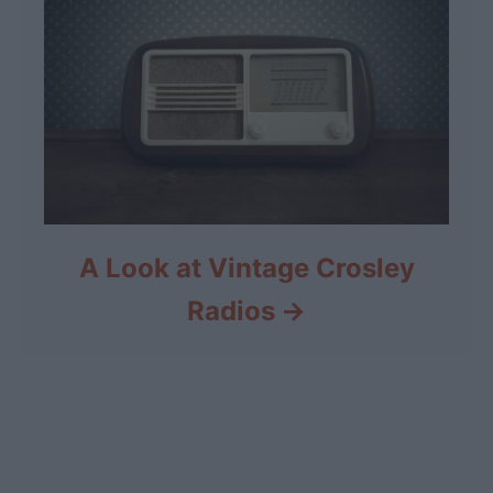
A Look at Vintage Crosley
Radios