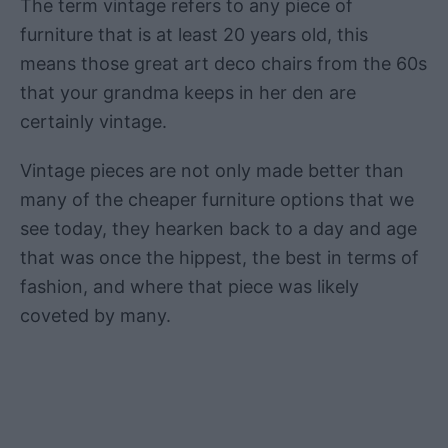
The term vintage refers to any piece of
furniture that is at least 20 years old, this
means those great art deco chairs from the 60s
that your grandma keeps in her den are
certainly vintage.
Vintage pieces are not only made better than
many of the cheaper furniture options that we
see today, they hearken back to a day and age
that was once the hippest, the best in terms of
fashion, and where that piece was likely
coveted by many.