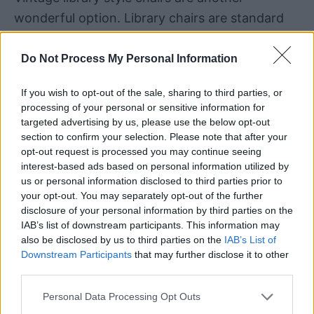
wonderful option. Library chairs are standard
chairs that do have four legs and in most case
the wheels are just on the bottom of the legs.
Do Not Process My Personal Information
This type of chair is going to be comfortable,
If you wish to opt-out of the sale, sharing to third parties, or
processing of your personal or sensitive information for
versatile and is also going to be a bit different
targeted advertising by us, please use the below opt-out
than a typical office chair.
section to confirm your selection. Please note that after your
opt-out request is processed you may continue seeing
interest-based ads based on personal information utilized by
us or personal information disclosed to third parties prior to
your opt-out. You may separately opt-out of the further
disclosure of your personal information by third parties on the
IAB’s list of downstream participants. This information may
also be disclosed by us to third parties on the
IAB’s List of
Downstream Participants
that may further disclose it to other
third parties.
Personal Data Processing Opt Outs