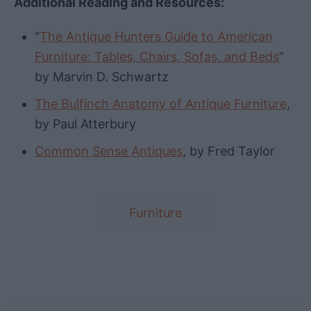
Additional Reading and Resources:
“
The Antique Hunters Guide to American
Furniture: Tables, Chairs, Sofas, and Beds
”
by Marvin D. Schwartz
The Bulfinch Anatomy of Antique Furniture
,
by Paul Atterbury
Common Sense Antiques
, by Fred Taylor
T
Furniture
a
g
s
Post navigation