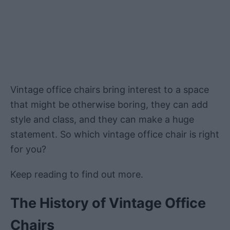
Vintage office chairs bring interest to a space
that might be otherwise boring, they can add
style and class, and they can make a huge
statement. So which vintage office chair is right
for you?
Keep reading to find out more.
The History of Vintage Office
Chairs