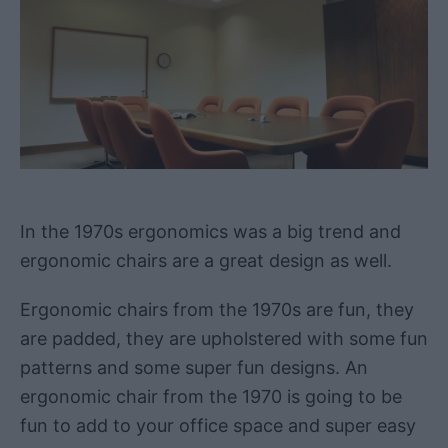
In the 1970s ergonomics was a big trend and
ergonomic chairs are a great design as well.
Ergonomic chairs from the 1970s are fun, they
are padded, they are upholstered with some fun
patterns and some super fun designs. An
ergonomic chair from the 1970 is going to be
fun to add to your office space and super easy