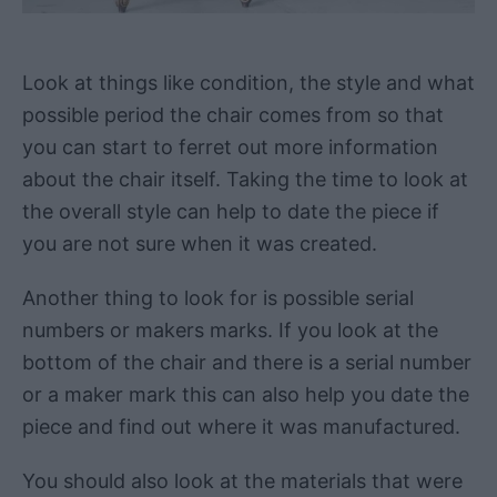
Look at things like condition, the style and what
possible period the chair comes from so that
you can start to ferret out more information
about the chair itself. Taking the time to look at
the overall style can help to date the piece if
you are not sure when it was created.
Another thing to look for is possible serial
numbers or makers marks. If you look at the
bottom of the chair and there is a serial number
or a maker mark this can also help you date the
piece and find out where it was manufactured.
You should also look at the materials that were