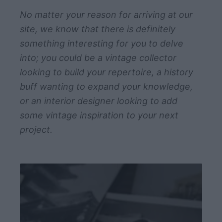
No matter your reason for arriving at our
site, we know that there is definitely
something interesting for you to delve
into; you could be a vintage collector
looking to build your repertoire, a history
buff wanting to expand your knowledge,
or an interior designer looking to add
some vintage inspiration to your next
project.