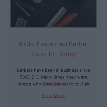
e
i
f
n
H
t
i
a
s
g
t
e
o
8 Old-Fashioned Barber
S
r
Tools for Today
t
y
y
o
l
f
Barbers have been in business since
e
W
5000 B.C. Many times, they were
s
a
priests who were trained to cut hair
Read More
l
in a way to protect the body from
a
Read More
l
evil spirits. Throughout …
b
e