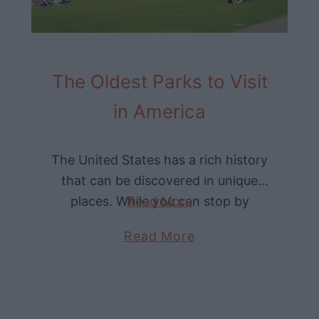
h
g
e
s
O
?
l
The Oldest Parks to Visit
d
in America
e
s
t
The United States has a rich history
B
that can be discovered in unique
r
places. While you can stop by
Read More
i
museums, one of the best ways to
a
Read More
d
immerse yourself in it …
b
g
o
e
u
s
t