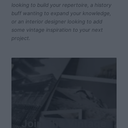
v
looking to build your repertoire, a history
e
buff wanting to expand your knowledge,
t
or an interior designer looking to add
o
some vintage inspiration to your next
U
project.
s
e
T
o
d
a
y
Join The Vintage