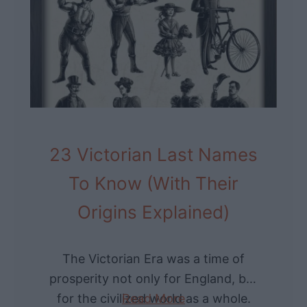
F
i
a
c
m
a
o
a
u
n
s
d
B
A
23 Victorian Last Names
e
b
a
r
To Know (With Their
r
o
Origins Explained)
d
a
s
d
T
The Victorian Era was a time of
h
prosperity not only for England, but
r
for the civilized world as a whole.
Read More