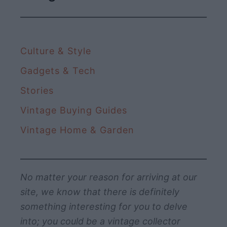
t
a
y
i
Culture & Style
n
g
Gadgets & Tech
s
Stories
W
Vintage Buying Guides
e
S
Vintage Home & Garden
t
i
l
No matter your reason for arriving at our
l
site, we know that there is definitely
L
something interesting for you to delve
o
into; you could be a vintage collector