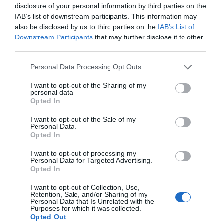
r
e
disclosure of your personal information by third parties on the
l
IAB’s list of downstream participants. This information may
t
also be disclosed by us to third parties on the
IAB’s List of
d
h
Downstream Participants
that may further disclose it to other
F
e
third parties.
u
The Belt Buckle: It’s
O
Personal Data Processing Opt Outs
n
l
History and Vintage
I want to opt-out of the Sharing of my
c
d
personal data.
Styles
t
Opted In
e
i
s
I want to opt-out of the Sale of my
Personal Data.
o
t
Opted In
When most look at belt buckles,
n
L
they see a decorative piece of
I want to opt-out of processing my
a
Personal Data for Targeted Advertising.
i
clothing. However, that small belt
Read More
Opted In
l
b
attachment has a rich and often
i
a
I want to opt-out of Collection, Use,
Read More
r
intriguing history. This post will
Retention, Sale, and/or Sharing of my
t
Personal Data that Is Unrelated with the
b
a
explain more …
Purposes for which it was collected.
y
o
Opted Out
r