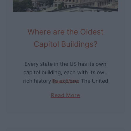
Where are the Oldest
Capitol Buildings?
Every state in the US has its own
capitol building, each with its own
rich history to explore. The United
Read More
States Capitol Building sits atop
a
Read More
Capitol Hill in Washington DC. …
b
o
u
t