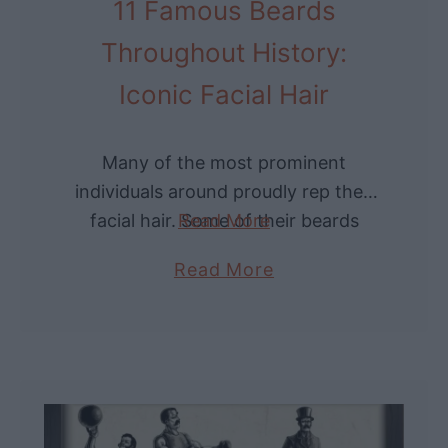
11 Famous Beards
G
r
Throughout History:
a
Iconic Facial Hair
v
e
y
Many of the most prominent
a
individuals around proudly rep their
r
facial hair. Some of their beards
Read More
d
have even lived on as part of their
a
Read More
s
legacies or iconography. Let’s dive
b
i
into …
o
n
u
A
t
m
1
e
1
r