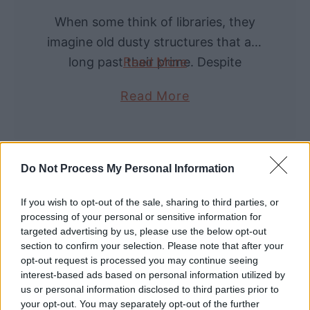
s
n
When some think of libraries, they
s
s
imagine old dusty structures that are
B
E
long past their prime. Despite
Read More
l
x
modern advances, libraries continue
o
a
Read More
p
to have an important purpose in
w
b
l
society. Not only …
i
o
a
n
u
i
Do Not Process My Personal Information
g
t
n
:
W
e
If you wish to opt-out of the sale, sharing to third parties, or
O
h
processing of your personal or sensitive information for
d
l
targeted advertising by us, please use the below opt-out
a
)
section to confirm your selection. Please note that after your
d
t
opt-out request is processed you may continue seeing
W
a
interest-based ads based on personal information utilized by
us or personal information disclosed to third parties prior to
o
r
your opt-out. You may separately opt-out of the further