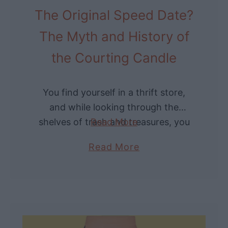
a
The Original Speed Date?
d
V
B
i
The Myth and History of
a
n
the Courting Candle
r
t
b
a
e
g
You find yourself in a thrift store,
r
e
and while looking through the
T
O
shelves of trash and treasures, you
Read More
o
n
spot a strange candle in a twisted
o
a
Read More
e
metal holder. Curious, you ask …
l
b
T
s
o
o
f
u
d
o
t
a
r
T
y