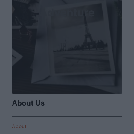
Adventure
About Us
About