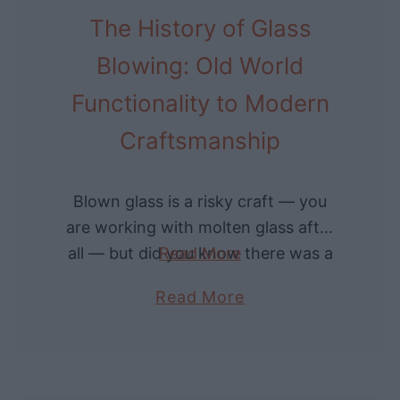
n
The History of Glass
c
L
o
Blowing: Old World
a
n
s
Functionality to Modern
i
t
c
Craftsmanship
N
F
a
a
Blown glass is a risky craft — you
m
c
are working with molten glass after
e
i
all — but did you know there was a
Read More
s
a
time when artisans could be killed
T
l
a
Read More
over …
o
H
b
K
a
o
n
i
u
o
r
t