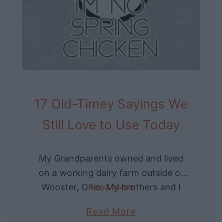
d
i
l
s
e
t
S
o
k
r
i
y
r
o
17 Old-Timey Sayings We
t
f
:
Still Love to Use Today
t
V
h
i
e
My Grandparents owned and lived
n
C
on a working dairy farm outside of
t
o
Wooster, Ohio. My brothers and I
Read More
a
u
loved to visit as summer days at
g
r
a
Read More
Grandma’s always meant playing in
e